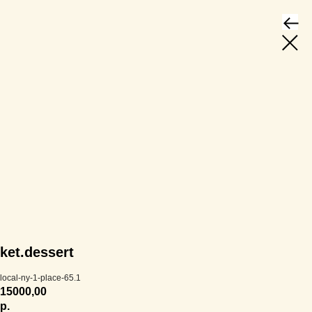
ket.dessert
local-ny-1-place-65.1
15000,00
р.