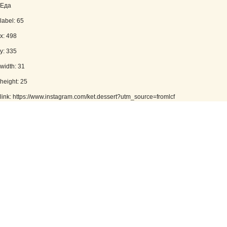
Еда
label: 65
x: 498
y: 335
width: 31
height: 25
link: https://www.instagram.com/ket.dessert?utm_source=fromlcf