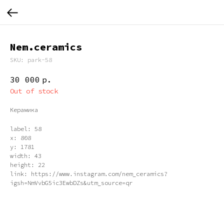
Nem.ceramics
SKU:
park-58
30 000
р.
Out of stock
Керамика
label: 58
x: 808
y: 1781
width: 43
height: 22
link: https://www.instagram.com/nem_ceramics?
igsh=NmVvbG5ic3EwbDZs&utm_source=qr