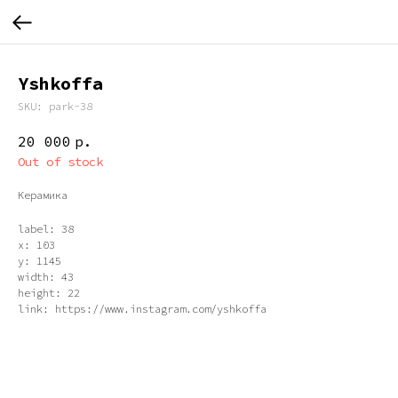
Yshkoffa
SKU:
park-38
20 000
р.
Out of stock
Керамика
label: 38
x: 103
y: 1145
width: 43
height: 22
link: https://www.instagram.com/yshkoffa