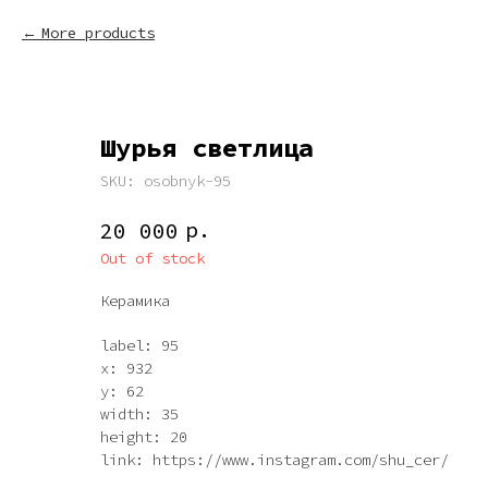
More products
Шурья светлица
SKU:
osobnyk-95
р.
20 000
Out of stock
Керамика
label: 95
x: 932
y: 62
width: 35
height: 20
link: https://www.instagram.com/shu_cer/