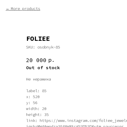
More products
FOLIEE
SKU:
osobnyk-85
р.
20 000
Out of stock
Не керамика
label: 85
x: 520
y: 56
width: 20
height: 35
link: https://www.instagram.com/foliee_jewel
igsh=MW40endza3F4NWRtcA%3D%3D&utm_source=qr